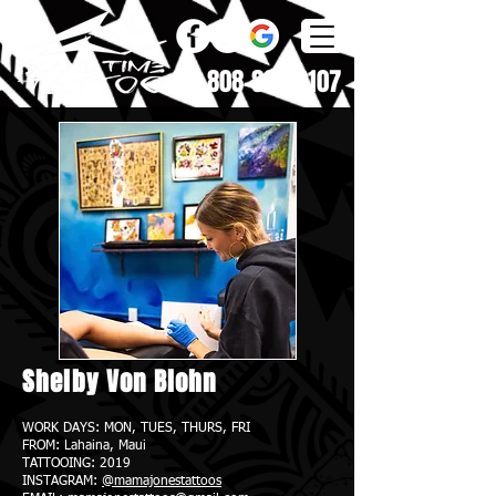
808-868-0107
Shelby Von Blohn
WORK DAYS: MON, TUES, THURS, FRI
FROM: Lahaina
, Maui
TATTOOING: 2019
INSTAGRAM:
@mamajonestattoos